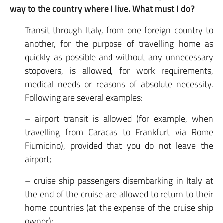
way to the country where I live. What must I do?
Transit through Italy, from one foreign country to
another, for the purpose of travelling home as
quickly as possible and without any unnecessary
stopovers, is allowed, for work requirements,
medical needs or reasons of absolute necessity.
Following are several examples:
– airport transit is allowed (for example, when
travelling from Caracas to Frankfurt via Rome
Fiumicino), provided that you do not leave the
airport;
– cruise ship passengers disembarking in Italy at
the end of the cruise are allowed to return to their
home countries (at the expense of the cruise ship
owner);