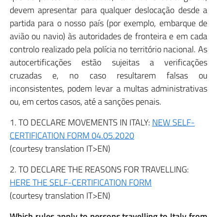
devem apresentar para qualquer deslocação desde a
partida para o nosso país (por exemplo, embarque de
avião ou navio) às autoridades de fronteira e em cada
controlo realizado pela polícia no território nacional. As
autocertificações estão sujeitas a verificações
cruzadas e, no caso resultarem falsas ou
inconsistentes, podem levar a multas administrativas
ou, em certos casos, até a sanções penais.
1. TO DECLARE MOVEMENTS IN ITALY:
NEW SELF-
CERTIFICATION FORM 04.05.2020
(courtesy translation IT>EN)
2. TO DECLARE THE REASONS FOR TRAVELLING:
HERE THE SELF-CERTIFICATION FORM
(courtesy translation IT>EN)
Which rules apply to persons travelling to Italy from