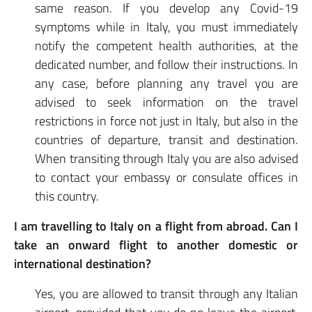
same reason. If you develop any Covid-19
symptoms while in Italy, you must immediately
notify the competent health authorities, at the
dedicated number, and follow their instructions. In
any case, before planning any travel you are
advised to seek information on the travel
restrictions in force not just in Italy, but also in the
countries of departure, transit and destination.
When transiting through Italy you are also advised
to contact your embassy or consulate offices in
this country.
I am travelling to Italy on a flight from abroad. Can I
take an onward flight to another domestic or
international destination?
Yes, you are allowed to transit through any Italian