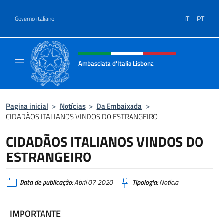
Ir para o conteúdo
IT
PT
Governo italiano
Site, social e cabeçalho do menu
Ambasciata d'Italia Lisbona
Sito ufficiale Ambasciata d'Italia a Lisbona
Pagina inicial
>
Notícias
>
Da Embaixada
>
CIDADÃOS ITALIANOS VINDOS DO ESTRANGEIRO
CIDADÃOS ITALIANOS VINDOS DO
ESTRANGEIRO
Data de publicação:
Abril 07 2020
Tipologia:
Notícia
IMPORTANTE