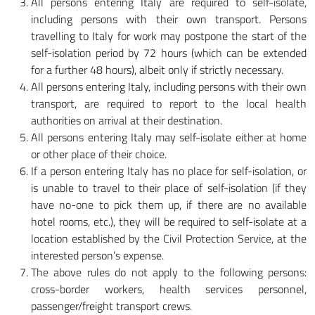
All persons entering Italy are required to self-isolate,
including persons with their own transport. Persons
travelling to Italy for work may postpone the start of the
self-isolation period by 72 hours (which can be extended
for a further 48 hours), albeit only if strictly necessary.
All persons entering Italy, including persons with their own
transport, are required to report to the local health
authorities on arrival at their destination.
All persons entering Italy may self-isolate either at home
or other place of their choice.
If a person entering Italy has no place for self-isolation, or
is unable to travel to their place of self-isolation (if they
have no-one to pick them up, if there are no available
hotel rooms, etc.), they will be required to self-isolate at a
location established by the Civil Protection Service, at the
interested person’s expense.
The above rules do not apply to the following persons:
cross-border workers, health services personnel,
passenger/freight transport crews.