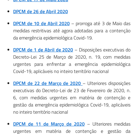
DPCM de 26 de Abril 2020
DPCM de 10 de Abril 2020
– prorroga até 3 de Maio das
medidas restritivas até agora adotadas para a contenção
da emergência epidemiológica Covid-19.
DPCM de 1 de Abril de 2020
– Disposições executivas do
Decreto-Lei 25 de Março de 2020, n. 19, com medidas
urgentes para enfrentar a emergência epidemiológica
Covid-19, aplicáveis no inteiro território nacional
DPCM de 22 de Março de 2020
– Ulteriores disposições
executivas do Decreto-Lei de 23 de Fevereiro de 2020, n.
6, com medidas urgentes em matéria de contenção e
gestão da emergência epidemiológica Covid-19, aplicáveis
no inteiro território nacional
DPCM de 11 de Março de 2020
– Ulteriores medidas
urgentes em matéria de contenção e gestão da