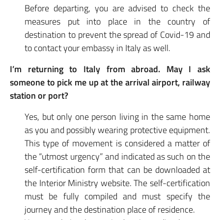
Before departing, you are advised to check the
measures put into place in the country of
destination to prevent the spread of Covid-19 and
to contact your embassy in Italy as well.
I’m returning to Italy from abroad. May I ask
someone to pick me up at the arrival airport, railway
station or port?
Yes, but only one person living in the same home
as you and possibly wearing protective equipment.
This type of movement is considered a matter of
the “utmost urgency” and indicated as such on the
self-certification form that can be downloaded at
the Interior Ministry website. The self-certification
must be fully compiled and must specify the
journey and the destination place of residence.