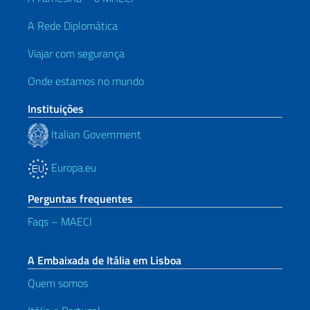
A Rede Diplomática
Viajar com segurança
Onde estamos no mundo
Instituições
Italian Government
Europa.eu
Perguntas frequentes
Faqs – MAECI
A Embaixada de Itália em Lisboa
Quem somos