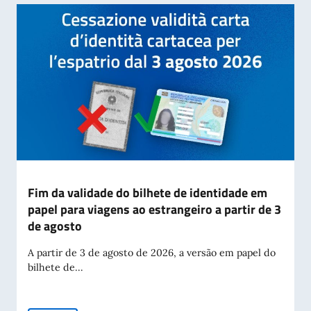
Fim da validade do bilhete de identidade em
papel para viagens ao estrangeiro a partir de 3
de agosto
A partir de 3 de agosto de 2026, a versão em papel do
bilhete de...