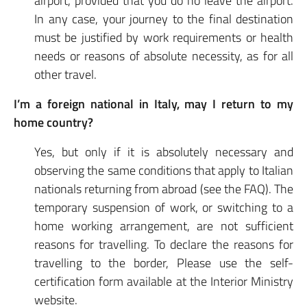
airport, provided that you do no leave the airport.
In any case, your journey to the final destination
must be justified by work requirements or health
needs or reasons of absolute necessity, as for all
other travel.
I’m a foreign national in Italy, may I return to my
home country?
Yes, but only if it is absolutely necessary and
observing the same conditions that apply to Italian
nationals returning from abroad (see the FAQ). The
temporary suspension of work, or switching to a
home working arrangement, are not sufficient
reasons for travelling. To declare the reasons for
travelling to the border, Please use the self-
certification form available at the Interior Ministry
website.