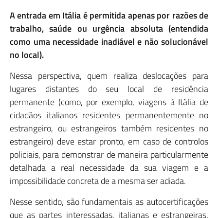
A entrada em Itália é permitida apenas por razões de
trabalho, saúde ou urgência absoluta (entendida
como uma necessidade inadiável e não solucionável
no local).
Nessa perspectiva, quem realiza deslocações para
lugares distantes do seu local de residência
permanente (como, por exemplo, viagens à Itália de
cidadãos italianos residentes permanentemente no
estrangeiro, ou estrangeiros também residentes no
estrangeiro) deve estar pronto, em caso de controlos
policiais, para demonstrar de maneira particularmente
detalhada a real necessidade da sua viagem e a
impossibilidade concreta de a mesma ser adiada.
Nesse sentido, são fundamentais as autocertificações
que as partes interessadas, italianas e estrangeiras,