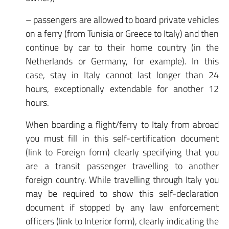
– passengers are allowed to board private vehicles
on a ferry (from Tunisia or Greece to Italy) and then
continue by car to their home country (in the
Netherlands or Germany, for example). In this
case, stay in Italy cannot last longer than 24
hours, exceptionally extendable for another 12
hours.
When boarding a flight/ferry to Italy from abroad
you must fill in this self-certification document
(link to Foreign form) clearly specifying that you
are a transit passenger travelling to another
foreign country. While travelling through Italy you
may be required to show this self-declaration
document if stopped by any law enforcement
officers (link to Interior form), clearly indicating the