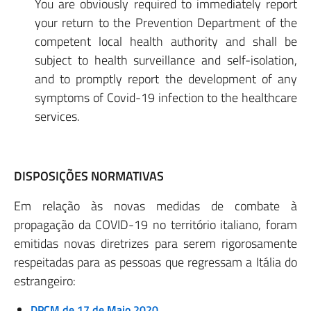
You are obviously required to immediately report
your return to the Prevention Department of the
competent local health authority and shall be
subject to health surveillance and self-isolation,
and to promptly report the development of any
symptoms of Covid-19 infection to the healthcare
services.
DISPOSIÇÕES NORMATIVAS
Em relação às novas medidas de combate à
propagação da COVID-19 no território italiano, foram
emitidas novas diretrizes para serem rigorosamente
respeitadas para as pessoas que regressam a Itália do
estrangeiro:
DPCM de 17 de Maio 2020