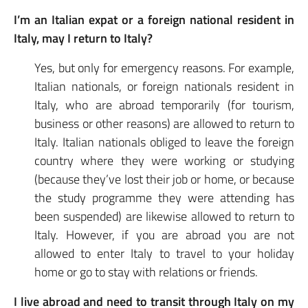
I’m an Italian expat or a foreign national resident in
Italy, may I return to Italy?
Yes, but only for emergency reasons. For example,
Italian nationals, or foreign nationals resident in
Italy, who are abroad temporarily (for tourism,
business or other reasons) are allowed to return to
Italy. Italian nationals obliged to leave the foreign
country where they were working or studying
(because they’ve lost their job or home, or because
the study programme they were attending has
been suspended) are likewise allowed to return to
Italy. However, if you are abroad you are not
allowed to enter Italy to travel to your holiday
home or go to stay with relations or friends.
I live abroad and need to transit through Italy on my