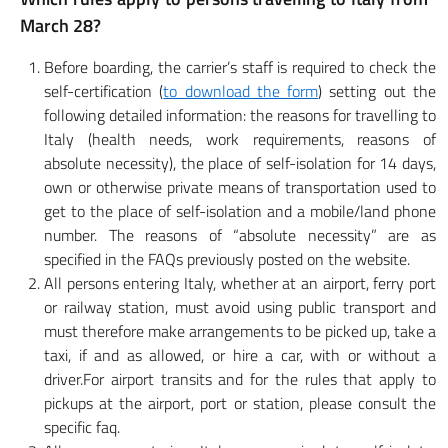
March 28?
Before boarding, the carrier’s staff is required to check the
self-certification (
to download the form
) setting out the
following detailed information: the reasons for travelling to
Italy (health needs, work requirements, reasons of
absolute necessity), the place of self-isolation for 14 days,
own or otherwise private means of transportation used to
get to the place of self-isolation and a mobile/land phone
number. The reasons of “absolute necessity” are as
specified in the FAQs previously posted on the website.
All persons entering Italy, whether at an airport, ferry port
or railway station, must avoid using public transport and
must therefore make arrangements to be picked up, take a
taxi, if and as allowed, or hire a car, with or without a
driver.For airport transits and for the rules that apply to
pickups at the airport, port or station, please consult the
specific faq.