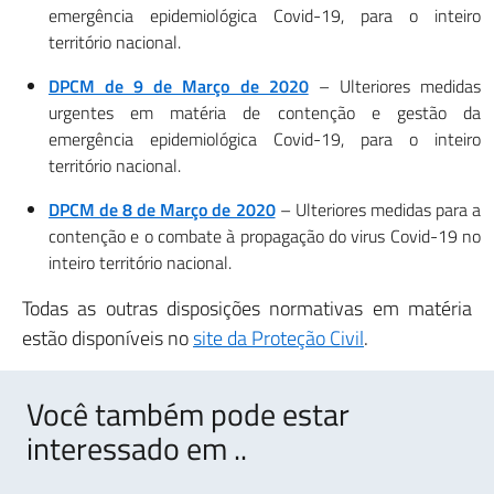
emergência epidemiológica Covid-19, para o inteiro
território nacional.
DPCM de 9 de Março de 2020
– Ulteriores medidas
urgentes em matéria de contenção e gestão da
emergência epidemiológica Covid-19, para o inteiro
território nacional.
DPCM de 8 de Março de 2020
– Ulteriores medidas para a
contenção e o combate à propagação do virus Covid-19 no
inteiro território nacional.
Todas as outras disposições normativas em matéria
estão disponíveis no
site da Proteção Civil
.
Você também pode estar
interessado em ..