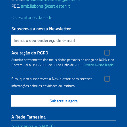
PEC:
amb.lisbona@cert.esteri.it
Os escritórios da sede
Subscreva a nossa Newsletter
Inserisci la tua email
Aceitação do RGPD
Autorizo o tratamento dos meus dados pessoais ao abrigo do RGPD e do
Decreto-Lei n. 196/2003 de 30 de Junho de 2003
Privacy
Avisos legais
Sim, quero subscrever a Newsletter para receber
informações sobre as atividades do Instituto
A Rede Farnesina
A Farnesina – o MAECI